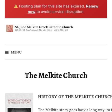
Hosting plan for this site has expired.
Renew
now
to avoid service disruption.
Skip
to
content
MENU
The Melkite Church
HISTORY OF THE MELKITE CHURC
The Melkite story goes back a long way: to 