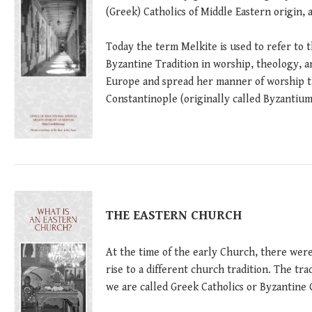
(Greek) Catholics of Middle Eastern origin, 
Today the term Melkite is used to refer to 
Byzantine Tradition in worship, theology, a
Europe and spread her manner of worship t
Constantinople (originally called Byzantium)
THE EASTERN CHURCH
At the time of the early Church, there were
rise to a different church tradition. The tr
we are called Greek Catholics or Byzantine 