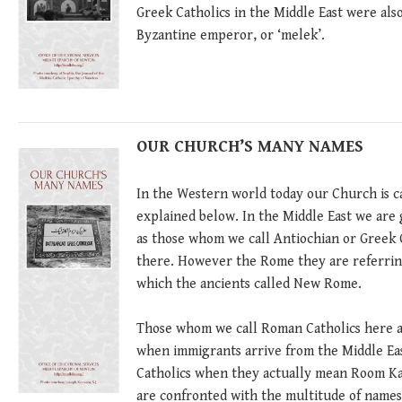
Greek Catholics in the Middle East were als
Byzantine emperor, or ‘melek’.
OUR CHURCH’S MANY NAMES
In the Western world today our Church is ca
explained below. In the Middle East we are
as those whom we call Antiochian or Gree
there. However the Rome they are referring 
which the ancients called New Rome.
Those whom we call Roman Catholics here ar
when immigrants arrive from the Middle East
Catholics when they actually mean Room Kat
are confronted with the multitude of names