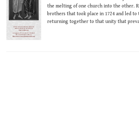
the melting of one church into the other. 
brothers that took place in 1724 and led to
returning together to that unity that preva