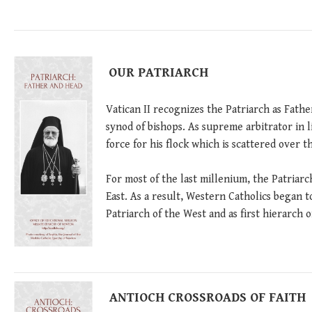
OUR PATRIARCH
Vatican II recognizes the Patriarch as Fath
synod of bishops. As supreme arbitrator in l
force for his flock which is scattered over t
For most of the last millenium, the Patriarc
East. As a result, Western Catholics began t
Patriarch of the West and as first hierarch o
ANTIOCH CROSSROADS OF FAITH