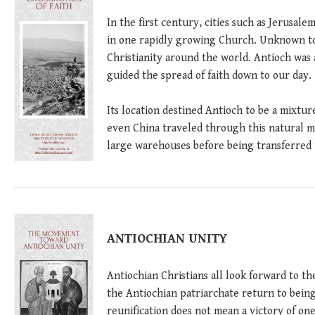
In the first century, cities such as Jerusal
in one rapidly growing Church. Unknown to 
Christianity around the world. Antioch was 
guided the spread of faith down to our day.
Its location destined Antioch to be a mixture
even China traveled through this natural me
large warehouses before being transferred 
ANTIOCHIAN UNITY
Antiochian Christians all look forward to 
the Antiochian patriarchate return to being
reunification does not mean a victory of on